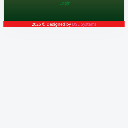
Login
2026 © Designed by
DSL Systems