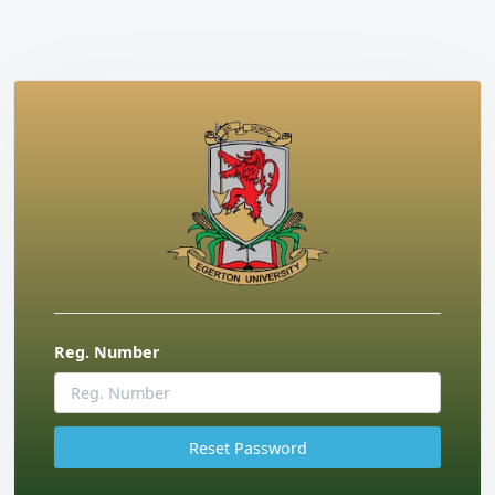
Reg. Number
Reset Password